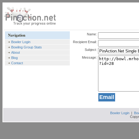
Name:
Navigation
Bowler Login
Recipient Email:
Bowling Group Stats
Subject:
About
Message:
Blog
Contact
Bowler Login
|
Bow
Copyr