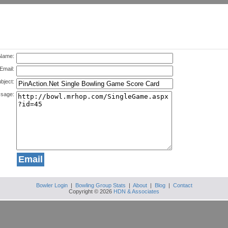
Name:
Email:
bject:
sage:
Bowler Login
|
Bowling Group Stats
|
About
|
Blog
|
Contact
Copyright © 2026
HDN & Associates