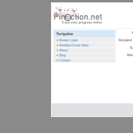
Navigation
Bowler Login
Recipient 
Bowling Group Stats
Su
About
Mes
Blog
Contact