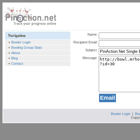
Name:
Navigation
Bowler Login
Recipient Email:
Bowling Group Stats
Subject:
About
Message:
Blog
Contact
Bowler Login
|
Bow
Copyr