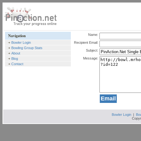
Name:
Navigation
Bowler Login
Recipient Email:
Bowling Group Stats
Subject:
About
Message:
Blog
Contact
Bowler Login
|
Bow
Copyr